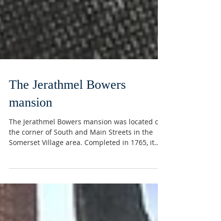
The Jerathmel Bowers
mansion
The Jerathmel Bowers mansion was located on
the corner of South and Main Streets in the
Somerset Village area. Completed in 1765, it
was...