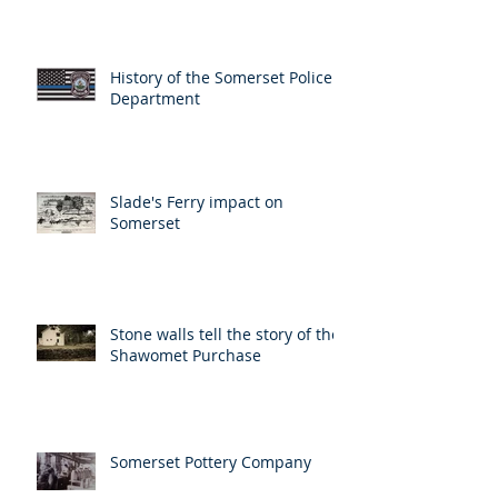
History of the Somerset Police
Department
Slade's Ferry impact on
Somerset
Stone walls tell the story of the
Shawomet Purchase
Somerset Pottery Company