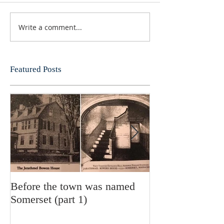
Write a comment...
Featured Posts
Before the town was named
History of the S
Somerset (part 1)
Department