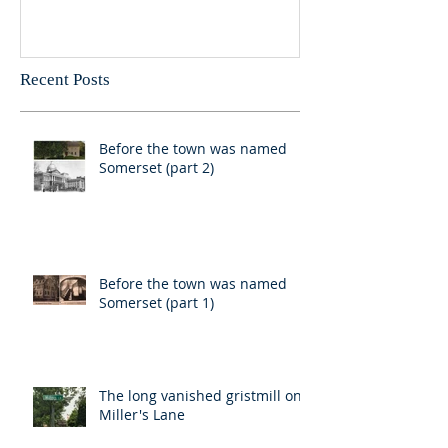
Recent Posts
Before the town was named
Somerset (part 2)
Before the town was named
Somerset (part 1)
The long vanished gristmill on
Miller's Lane