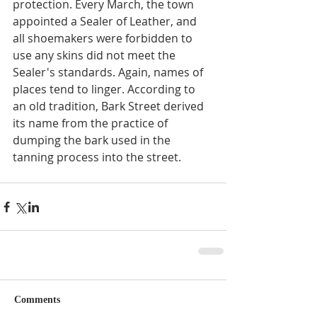
protection. Every March, the town 
appointed a Sealer of Leather, and 
all shoemakers were forbidden to 
use any skins did not meet the 
Sealer's standards. Again, names of 
places tend to linger. According to 
an old tradition, Bark Street derived 
its name from the practice of 
dumping the bark used in the 
tanning process into the street.
Comments