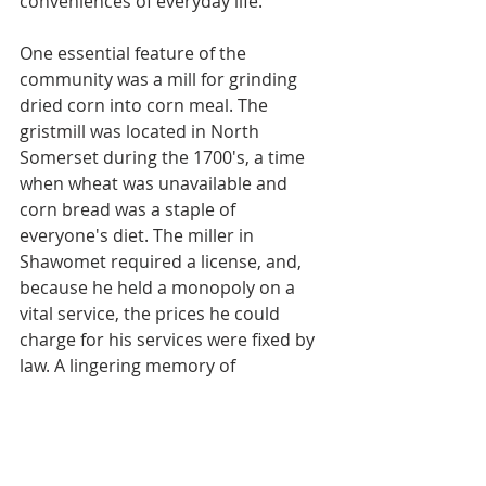
conveniences of everyday life.
One essential feature of the 
community was a mill for grinding 
dried corn into corn meal. The 
gristmill was located in North 
Somerset during the 1700's, a time 
when wheat was unavailable and 
corn bread was a staple of 
everyone's diet. The miller in 
Shawomet required a license, and, 
because he held a monopoly on a 
vital service, the prices he could 
charge for his services were fixed by 
law. A lingering memory of