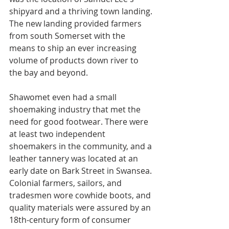
shipyard and a thriving town landing. 
The new landing provided farmers 
from south Somerset with the 
means to ship an ever increasing 
volume of products down river to 
the bay and beyond.
Shawomet even had a small 
shoemaking industry that met the 
need for good footwear. There were 
at least two independent 
shoemakers in the community, and a 
leather tannery was located at an 
early date on Bark Street in Swansea. 
Colonial farmers, sailors, and 
tradesmen wore cowhide boots, and 
quality materials were assured by an 
18th-century form of consumer 