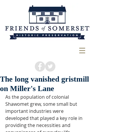
The long vanished gristmill
on Miller's Lane
As the population of colonial 
Shawomet grew, some small but 
important industries were 
developed that played a key role in 
providing the necessities and 