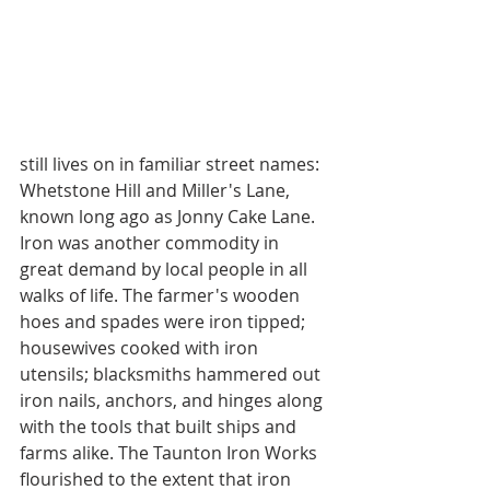
still lives on in familiar street names: 
Whetstone Hill and Miller's Lane, 
known long ago as Jonny Cake Lane.
Iron was another commodity in 
great demand by local people in all 
walks of life. The farmer's wooden 
hoes and spades were iron tipped; 
housewives cooked with iron 
utensils; blacksmiths hammered out 
iron nails, anchors, and hinges along 
with the tools that built ships and 
farms alike. The Taunton Iron Works 
flourished to the extent that iron 