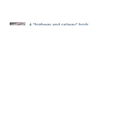
A "highway and railway" bridge
Somerset; a transportation hub
and critical energy source
The longest bridge in the New
England states
Archive