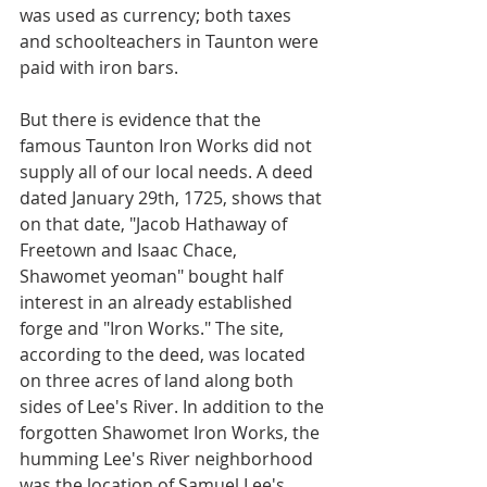
was used as currency; both taxes 
and schoolteachers in Taunton were 
paid with iron bars.
But there is evidence that the 
famous Taunton Iron Works did not 
supply all of our local needs. A deed 
dated January 29th, 1725, shows that 
on that date, "Jacob Hathaway of 
Freetown and Isaac Chace, 
Shawomet yeoman" bought half 
interest in an already established 
forge and "Iron Works." The site, 
according to the deed, was located 
on three acres of land along both 
sides of Lee's River. In addition to the 
forgotten Shawomet Iron Works, the 
humming Lee's River neighborhood 
was the location of Samuel Lee's 