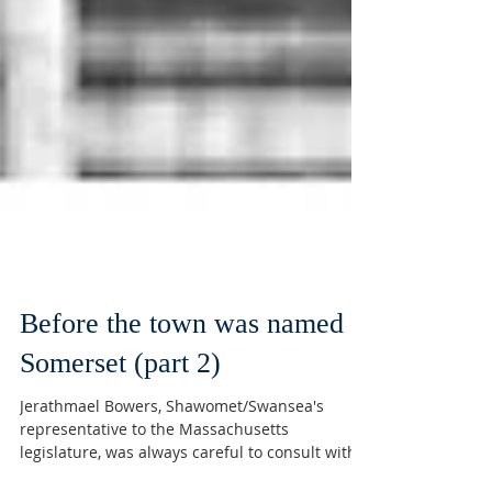
Before the town was named
Somerset (part 2)
Jerathmael Bowers, Shawomet/Swansea's
representative to the Massachusetts