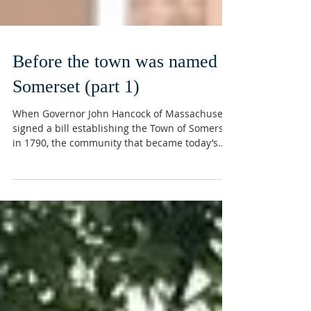
Before the town was named
Somerset (part 1)
When Governor John Hancock of Massachusetts
signed a bill establishing the Town of Somerset
in 1790, the community that became today’s...