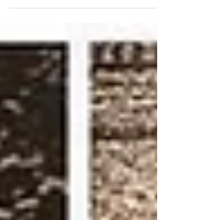
legislature, was always careful to consult with
his...