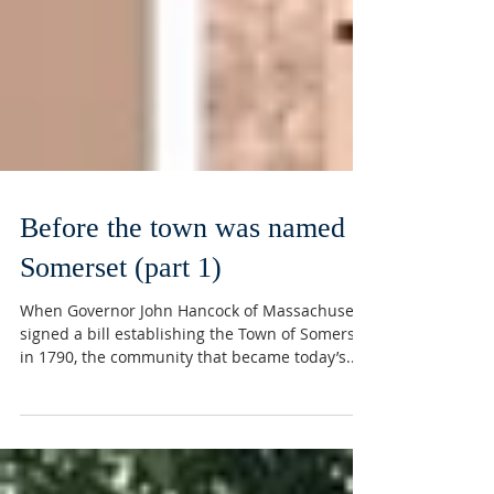
Before the town was named
Somerset (part 1)
When Governor John Hancock of Massachusetts
signed a bill establishing the Town of Somerset
in 1790, the community that became today’s...