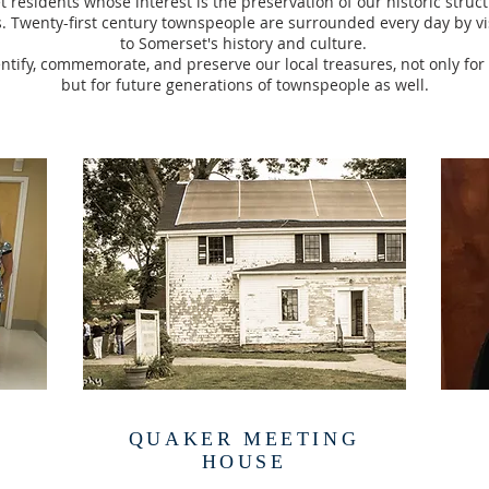
 residents whose interest is the preservation of our historic struc
. Twenty-first century townspeople are surrounded every day by vi
to Somerset's history and culture.
entify, commemorate, and preserve our local treasures, not only for
but for future generations of townspeople as well.
QUAKER MEETING
HOUSE