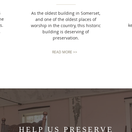
s
As the oldest building in Somerset,
he
and one of the oldest places of
s.
k
worship in the country, this historic
.
building is deserving of
preservation.
READ MORE >>
HELP US PRESERVE