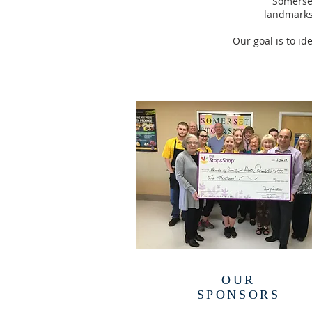
Somerset
landmarks
Our goal is to id
OUR
SPONSORS