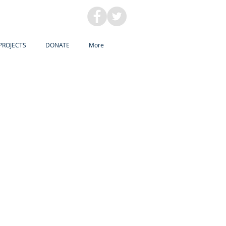
PROJECTS
DONATE
More
NG