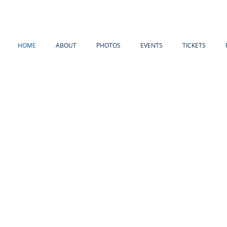
HOME
ABOUT
PHOTOS
EVENTS
TICKETS
WE HONOR THE PAST BY
RESERVI