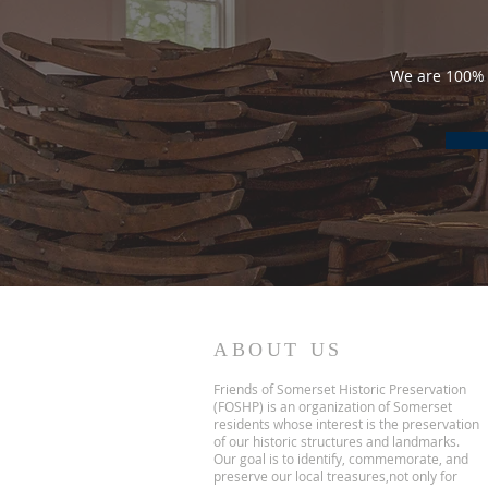
We are 100% 
ABOUT US
Friends of Somerset Historic Preservation
(FOSHP) is an organization of Somerset
residents whose interest is the preservation
of our historic structures and landmarks.
Our goal is to identify, commemorate, and
preserve our local treasures,not only for