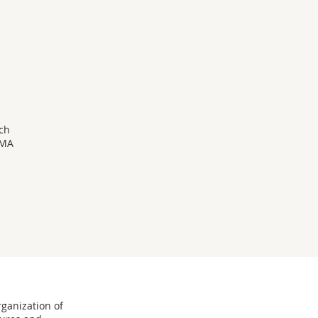
d
ach
 MA
rganization of