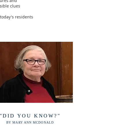
tures and
sible clues
 today's residents
"DID YOU KNOW?"
BY MARY ANN MCDONALD