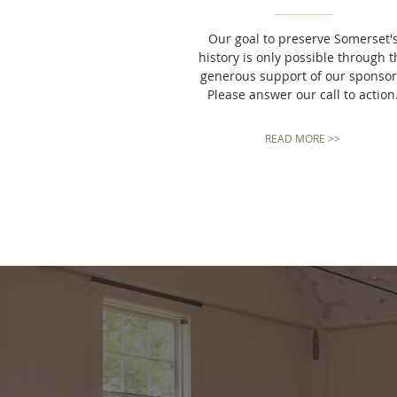
Our goal to preserve Somerset'
history
is only possible through t
generous support of our sponsor
Please answer our call to action
READ MORE >>