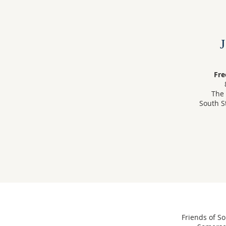
Fre
The 
South S
Friends of So