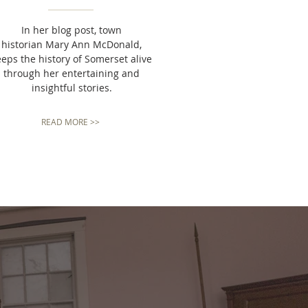
In her blog post, town
historian Mary Ann McDonald,
eeps the history of Somerset alive
through her entertaining and
insightful stories.
READ MORE >>