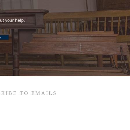
ut your help.
>
RIBE TO EMAILS