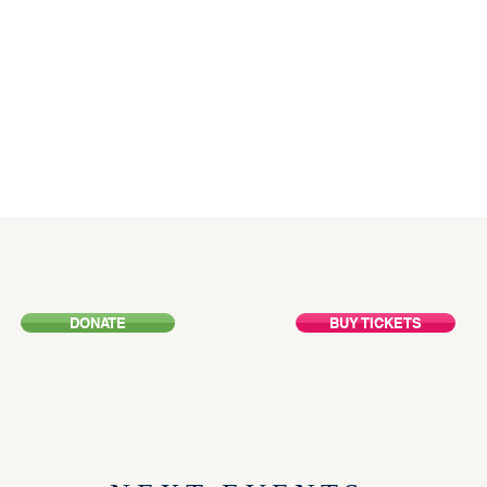
HE FUTU
DONATE
BUY TICKETS