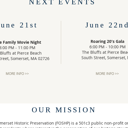
NEXT EVENTS
June 21st
June 22n
Roaring 20's Gala
e Family Movie Night
6:00 PM - 10:00 PM
8:00 PM - 11:00 PM
The Bluffs at Pierce Be
Bluffs at Pierce Beach
South Street, Somerset,
treet, Somerset, MA 02726
MORE INFO >>
MORE INFO >>
OUR MISSION
merset Historic Preservation (FOSHP) is a 501c3 public non-profit o