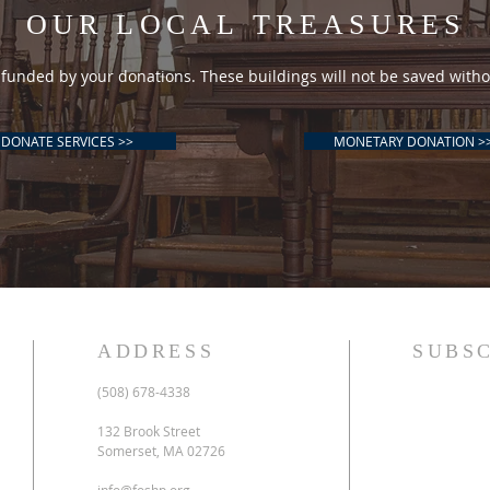
OUR LOCAL TREASURES
funded by your donations. These buildings will not be saved witho
DONATE SERVICES >>
MONETARY DONATION >
ADDRESS
SUBSC
(508) 678-4338
132 Brook Street
Somerset, MA 02726